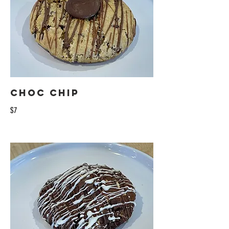
Choc Chip
$7