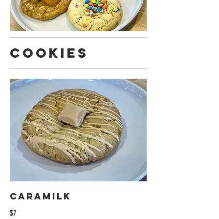
Cookies
Caramilk
$7