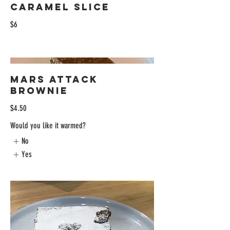
Caramel Slice
$6
Mars Attack
Brownie
$4.50
Would you like it warmed?
No
Yes