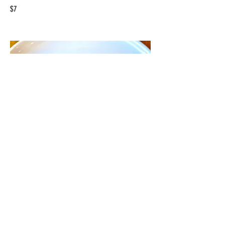
$7
Cookie & Cream
$7