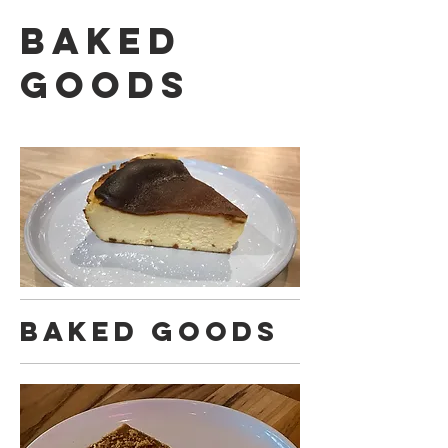
Baked
Goods
Baked Goods