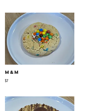
M&M
$7