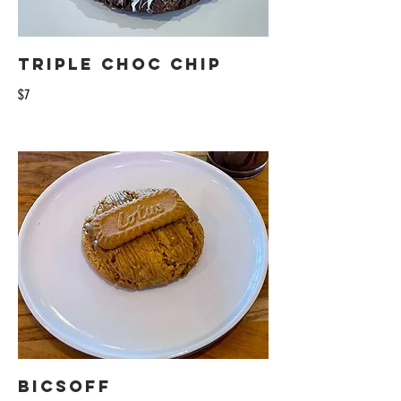
Triple Choc Chip
$7
Bicsoff