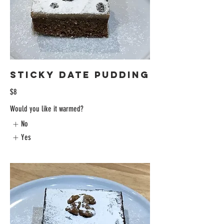
Sticky Date Pudding
$8
Would you like it warmed?
No
Yes