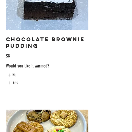
Chocolate Brownie
Pudding
$8
Would you like it warmed?
No
Yes