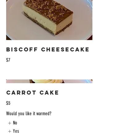
Biscoff Cheesecake
$7
Carrot Cake
$5
Would you like it warmed?
No
Yes