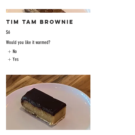
Tim Tam Brownie
$6
Would you like it warmed?
No
Yes