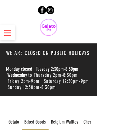
WE ARE CLOSED ON PUBLIC HOLIDAYS
Monday closed Tuesday 2:30pm-8:30pm
Wednesday
to Thursday 2pm-8:30pm
Friday 2pm-9pm Saturday 12:30pm-9pm
Sunday 12:30pm-8:30pm
Gelato
Baked Goods
Belgium Waffles
Cheesecakes