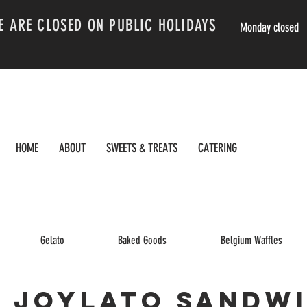
E ARE CLOSED ON PUBLIC HOLIDAYS
Monday closed
HOME
ABOUT
SWEETS & TREATS
CATERING
Gelato
Baked Goods
Belgium Waffles
Joylato Sandw