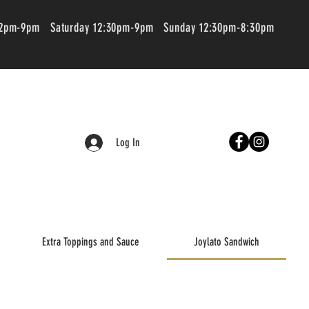
 2pm-9pm Saturday 12:30pm-9pm Sunday 12:30pm-8:30pm
Log In
Extra Toppings and Sauce
Joylato Sandwich