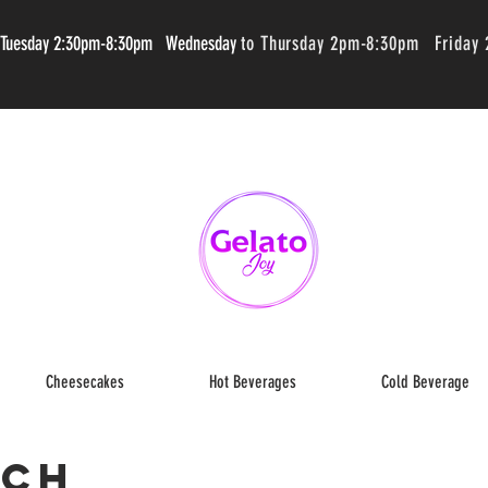
 Tuesday 2:30pm-8:30pm Wednesday
to Thursday 2pm-8:30pm Friday
Cheesecakes
Hot Beverages
Cold Beverage
ich