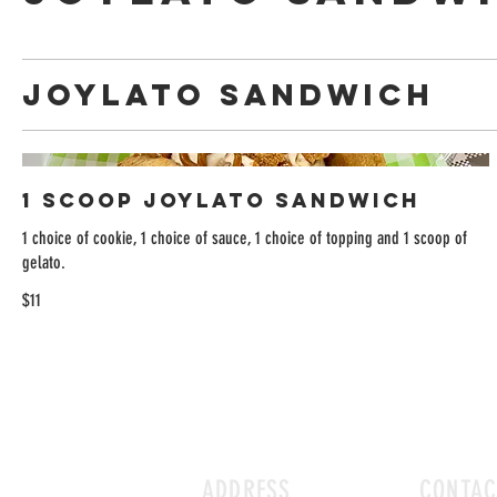
Joylato Sandwich
1 Scoop Joylato Sandwich
1 choice of cookie, 1 choice of sauce, 1 choice of topping and 1 scoop of
gelato.
$11
ADDRESS
CONTAC