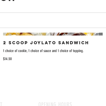
2 Scoop Joylato Sandwich
1 choice of cookie, 1 choice of sauce and 1 choice of topping.
$14.50
T
OPENING HOURS