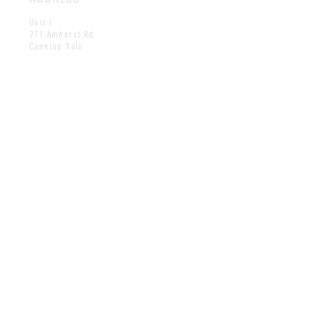
Unit 1
271 Amherst Rd
Canning Vale
WA 6155
CONTACT
contact@gelatojoy.com.au
Tel:
0426 655 612
OPENING HOURS
Mon closed
Tuesday 2:30pm-8:30pm
Wed-Thu 2:00pm-8:30pm
Friday 2:00pm-9:00pm
Saturday 12
:30
pm-9:00pm
Sunday 12:30pm-8:30pm