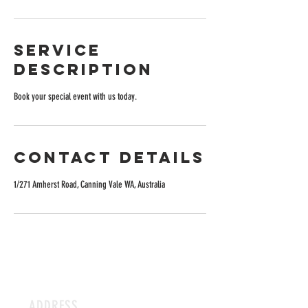
Service
Description
Book your special event with us today.
Contact Details
1/271 Amherst Road, Canning Vale WA, Australia
ADDRESS