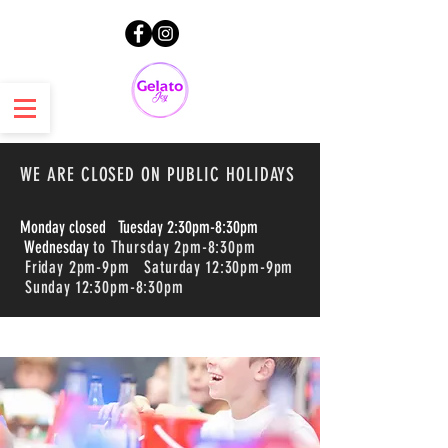
WE ARE CLOSED ON PUBLIC HOLIDAYS
Monday closed Tuesday 2:30pm-8:30pm
Wednesday
to Thursday 2pm-8:30pm
Friday 2pm-9pm Saturday 12:30pm-9pm
Sunday 12:30pm-8:30pm