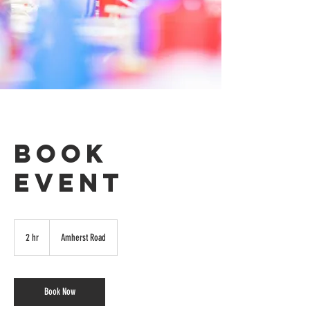
Book
Event
2 hr
2
Amherst Road
h
r
Book Now